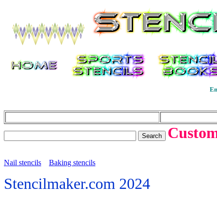
En
Custom 
Nail stencils
Baking stencils
Stencilmaker.com 2024